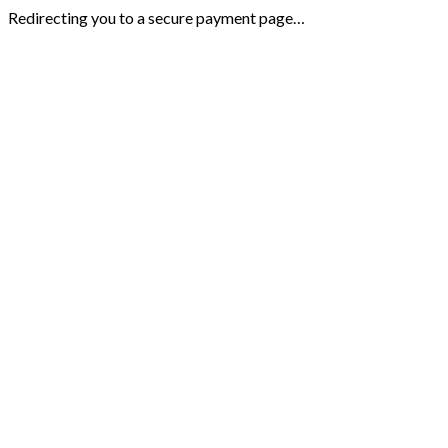
Redirecting you to a secure payment page…